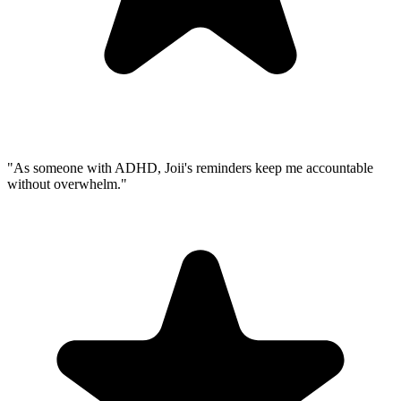
"As someone with ADHD, Joii's reminders keep me accountable
without overwhelm."