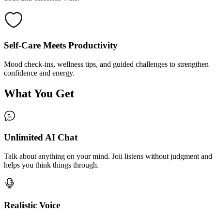
Self-Care Meets Productivity
Mood check-ins, wellness tips, and guided challenges to strengthen
confidence and energy.
What You Get
Unlimited AI Chat
Talk about anything on your mind. Joii listens without judgment and
helps you think things through.
Realistic Voice