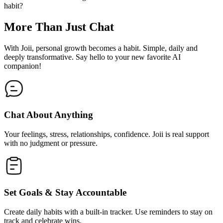
habit?
More Than Just Chat
With Joii, personal growth becomes a habit. Simple, daily and
deeply transformative. Say hello to your new favorite AI
companion!
Chat About Anything
Your feelings, stress, relationships, confidence. Joii is real support
with no judgment or pressure.
Set Goals & Stay Accountable
Create daily habits with a built-in tracker. Use reminders to stay on
track and celebrate wins.