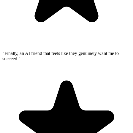
"Finally, an AI friend that feels like they genuinely want me to
succeed."