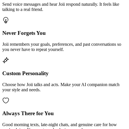
Send voice messages and hear Joii respond naturally. It feels like
talking to a real friend.
Never Forgets You
Joii remembers your goals, preferences, and past conversations so
you never have to repeat yourself.
Custom Personality
Choose how Joii talks and acts. Make your AI companion match
your style and needs.
Always There for You
Good morning texts, late-night chats, and genuine care for how