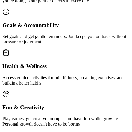
you're doing. Your partner checks in every day.
Goals & Accountability
Set goals and get gentle reminders. Joii keeps you on track without
pressure or judgment.
Health & Wellness
Access guided activities for mindfulness, breathing exercises, and
building better habits.
Fun & Creativity
Play games, get creative prompts, and have fun while growing.
Personal growth doesn't have to be boring.