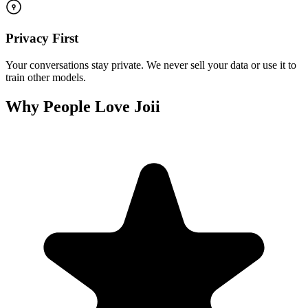
Privacy First
Your conversations stay private. We never sell your data or use it to
train other models.
Why People Love Joii