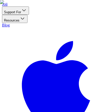
Joii
Support For
Resources
Blog