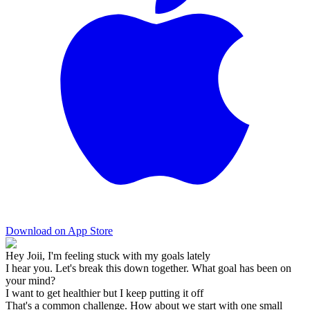
Download on App Store
Hey Joii, I'm feeling stuck with my goals lately
I hear you. Let's break this down together. What goal has been on
your mind?
I want to get healthier but I keep putting it off
That's a common challenge. How about we start with one small