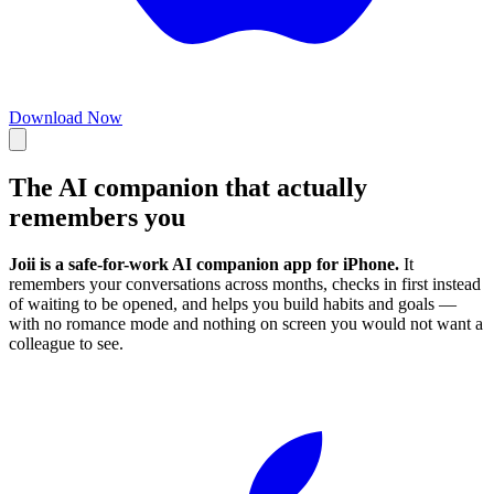
Download Now
The
AI companion
that actually
remembers you
Joii is a safe-for-work AI companion app for iPhone.
It
remembers your conversations across months, checks in first instead
of waiting to be opened, and helps you build habits and goals —
with no romance mode and nothing on screen you would not want a
colleague to see.