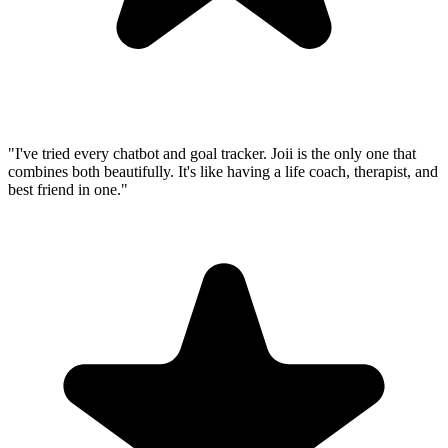
"I've tried every chatbot and goal tracker. Joii is the only one that
combines both beautifully. It's like having a life coach, therapist, and
best friend in one."