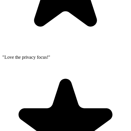
"Love the privacy focus!"