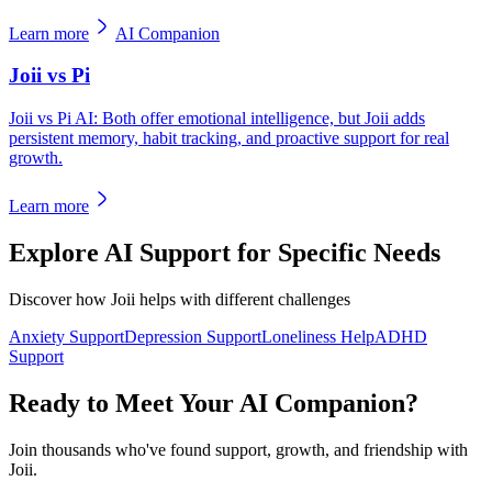
Learn more
AI Companion
Joii vs Pi
Joii vs Pi AI: Both offer emotional intelligence, but Joii adds
persistent memory, habit tracking, and proactive support for real
growth.
Learn more
Explore AI Support for Specific Needs
Discover how Joii helps with different challenges
Anxiety Support
Depression Support
Loneliness Help
ADHD
Support
Ready to Meet Your AI Companion?
Join thousands who've found support, growth, and friendship with
Joii.