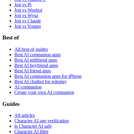
Joii vs Pi
Joii vs Woebot
Joii vs Wysa
Joii vs Claude
Joii vs Youper
Best of
All best-of guides
Best AI companion apps
Best AI girlfriend apps
Best AI boyfriend apps
Best AI friend apps
Best AI companion apps for iPhone
Best AI chatbot for roleplay
AI companion
Create your own AI companion
Guides
All articles
Character AI age verification
Is Character AI safe
Character AI filter