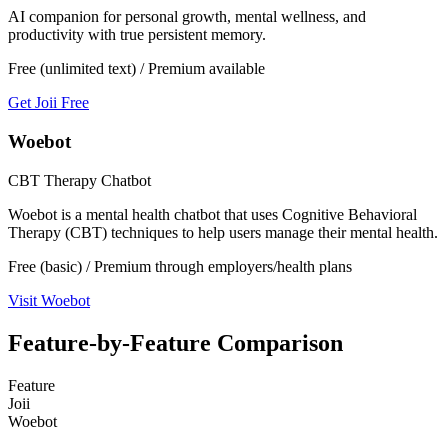
AI companion for personal growth, mental wellness, and
productivity with true persistent memory.
Free (unlimited text) / Premium available
Get Joii Free
Woebot
CBT Therapy Chatbot
Woebot is a mental health chatbot that uses Cognitive Behavioral
Therapy (CBT) techniques to help users manage their mental health.
Free (basic) / Premium through employers/health plans
Visit
Woebot
Feature-by-Feature Comparison
Feature
Joii
Woebot