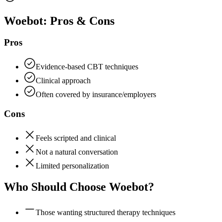
Woebot
: Pros & Cons
Pros
Evidence-based CBT techniques
Clinical approach
Often covered by insurance/employers
Cons
Feels scripted and clinical
Not a natural conversation
Limited personalization
Who Should Choose
Woebot
?
Those wanting structured therapy techniques