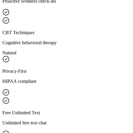
Proactive wellness check-ins
CBT Techniques
Cognitive behavioral therapy
Natural
Privacy-First
HIPAA compliant
Free Unlimited Text
Unlimited free text chat