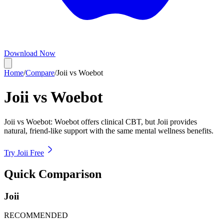
Download Now
Home
/
Compare
/
Joii vs Woebot
Joii vs
Woebot
Joii vs Woebot: Woebot offers clinical CBT, but Joii provides
natural, friend-like support with the same mental wellness benefits.
Try Joii Free
Quick Comparison
Joii
RECOMMENDED