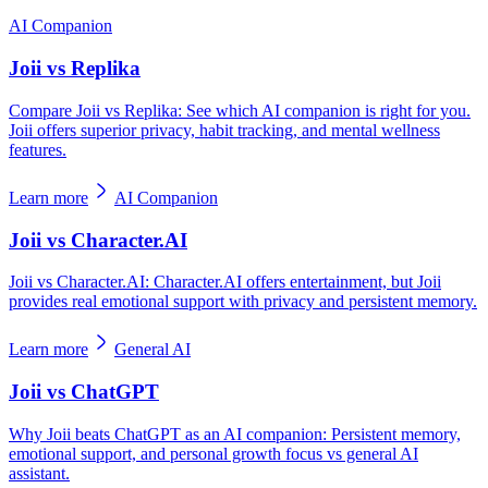
AI Companion
Joii vs Replika
Compare Joii vs Replika: See which AI companion is right for you.
Joii offers superior privacy, habit tracking, and mental wellness
features.
Learn more
AI Companion
Joii vs Character.AI
Joii vs Character.AI: Character.AI offers entertainment, but Joii
provides real emotional support with privacy and persistent memory.
Learn more
General AI
Joii vs ChatGPT
Why Joii beats ChatGPT as an AI companion: Persistent memory,
emotional support, and personal growth focus vs general AI
assistant.