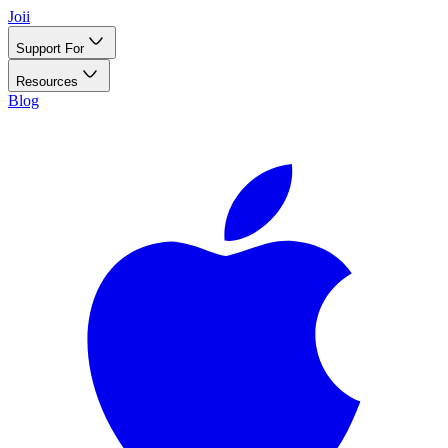
Joii
Support For
Resources
Blog