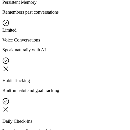
Persistent Memory
Remembers past conversations
Limited
Voice Conversations
Speak naturally with AI
Habit Tracking
Built-in habit and goal tracking
Daily Check-ins