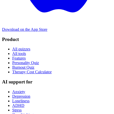
Download on the App Store
Product
All quizzes
All tools
Features
Personality Quiz
Burnout Quiz
Therapy Cost Calculator
AI support for
Anxiety
Depression
Loneliness
ADHD
Stress