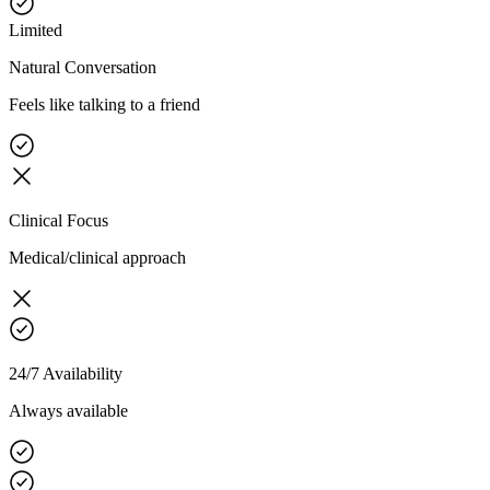
Limited
Natural Conversation
Feels like talking to a friend
Clinical Focus
Medical/clinical approach
24/7 Availability
Always available