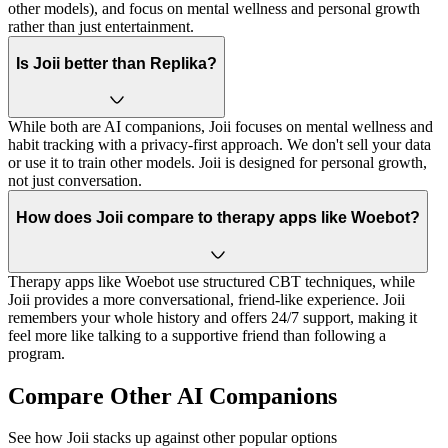
other models), and focus on mental wellness and personal growth
rather than just entertainment.
Is Joii better than Replika?
While both are AI companions, Joii focuses on mental wellness and
habit tracking with a privacy-first approach. We don't sell your data
or use it to train other models. Joii is designed for personal growth,
not just conversation.
How does Joii compare to therapy apps like Woebot?
Therapy apps like Woebot use structured CBT techniques, while
Joii provides a more conversational, friend-like experience. Joii
remembers your whole history and offers 24/7 support, making it
feel more like talking to a supportive friend than following a
program.
Compare Other AI Companions
See how Joii stacks up against other popular options