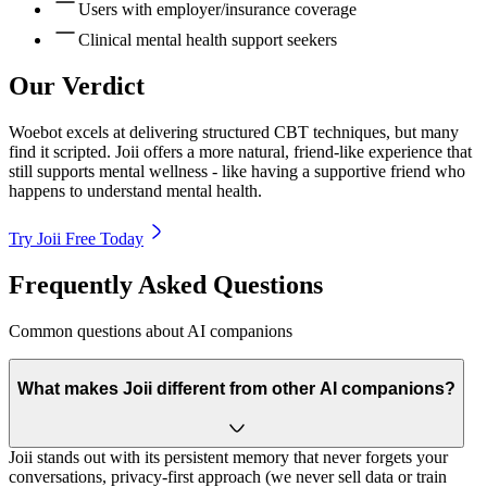
Users with employer/insurance coverage
Clinical mental health support seekers
Our Verdict
Woebot excels at delivering structured CBT techniques, but many
find it scripted. Joii offers a more natural, friend-like experience that
still supports mental wellness - like having a supportive friend who
happens to understand mental health.
Try Joii Free Today
Frequently Asked Questions
Common questions about AI companions
What makes Joii different from other AI companions?
Joii stands out with its persistent memory that never forgets your
conversations, privacy-first approach (we never sell data or train