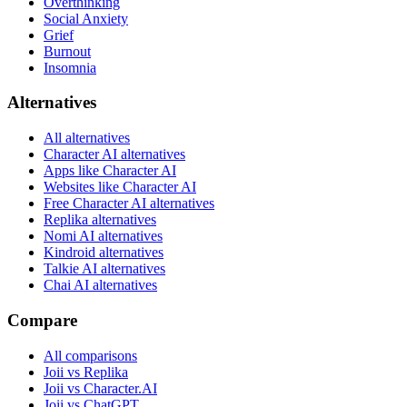
Overthinking
Social Anxiety
Grief
Burnout
Insomnia
Alternatives
All alternatives
Character AI alternatives
Apps like Character AI
Websites like Character AI
Free Character AI alternatives
Replika alternatives
Nomi AI alternatives
Kindroid alternatives
Talkie AI alternatives
Chai AI alternatives
Compare
All comparisons
Joii vs Replika
Joii vs Character.AI
Joii vs ChatGPT