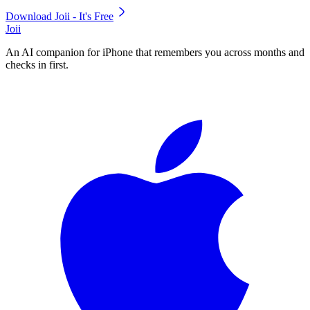
Download Joii - It's Free
Joii
An AI companion for iPhone that remembers you across months and
checks in first.