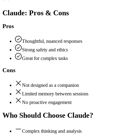
Claude
: Pros & Cons
Pros
Thoughtful, nuanced responses
Strong safety and ethics
Great for complex tasks
Cons
Not designed as a companion
Limited memory between sessions
No proactive engagement
Who Should Choose
Claude
?
Complex thinking and analysis