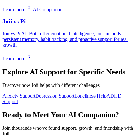
Learn more
AI Companion
Joii vs Pi
Joii vs Pi AI: Both offer emotional intelligence, but Joii adds
persistent memory, habit tracking, and proactive support for real
growth.
Learn more
Explore AI Support for Specific Needs
Discover how Joii helps with different challenges
Anxiety Support
Depression Support
Loneliness Help
ADHD
Support
Ready to Meet Your AI Companion?
Join thousands who've found support, growth, and friendship with
Joii.