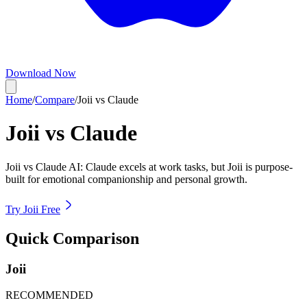
Download Now
Home
/
Compare
/
Joii vs Claude
Joii vs
Claude
Joii vs Claude AI: Claude excels at work tasks, but Joii is purpose-
built for emotional companionship and personal growth.
Try Joii Free
Quick Comparison
Joii
RECOMMENDED