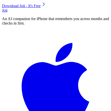
Download Joii - It's Free
Joii
An AI companion for iPhone that remembers you across months and
checks in first.