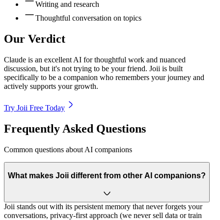
Writing and research
Thoughtful conversation on topics
Our Verdict
Claude is an excellent AI for thoughtful work and nuanced
discussion, but it's not trying to be your friend. Joii is built
specifically to be a companion who remembers your journey and
actively supports your growth.
Try Joii Free Today
Frequently Asked Questions
Common questions about AI companions
What makes Joii different from other AI companions?
Joii stands out with its persistent memory that never forgets your
conversations, privacy-first approach (we never sell data or train