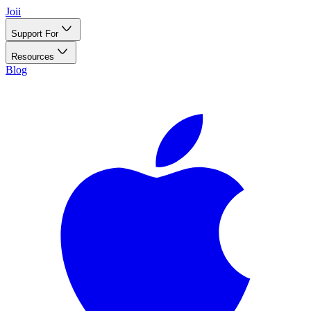
Joii
Support For
Resources
Blog