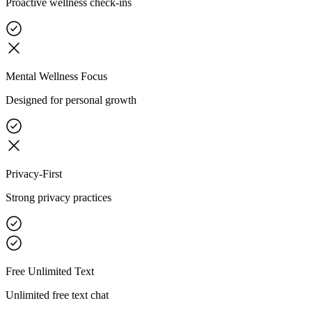
Proactive wellness check-ins
Mental Wellness Focus
Designed for personal growth
Privacy-First
Strong privacy practices
Free Unlimited Text
Unlimited free text chat