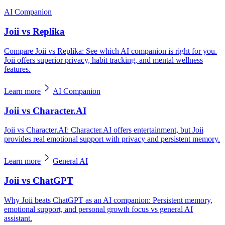
AI Companion
Joii vs Replika
Compare Joii vs Replika: See which AI companion is right for you.
Joii offers superior privacy, habit tracking, and mental wellness
features.
Learn more
AI Companion
Joii vs Character.AI
Joii vs Character.AI: Character.AI offers entertainment, but Joii
provides real emotional support with privacy and persistent memory.
Learn more
General AI
Joii vs ChatGPT
Why Joii beats ChatGPT as an AI companion: Persistent memory,
emotional support, and personal growth focus vs general AI
assistant.