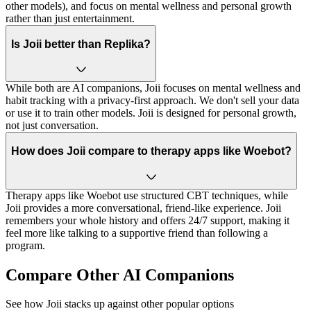
other models), and focus on mental wellness and personal growth
rather than just entertainment.
Is Joii better than Replika?
While both are AI companions, Joii focuses on mental wellness and
habit tracking with a privacy-first approach. We don't sell your data
or use it to train other models. Joii is designed for personal growth,
not just conversation.
How does Joii compare to therapy apps like Woebot?
Therapy apps like Woebot use structured CBT techniques, while
Joii provides a more conversational, friend-like experience. Joii
remembers your whole history and offers 24/7 support, making it
feel more like talking to a supportive friend than following a
program.
Compare Other AI Companions
See how Joii stacks up against other popular options