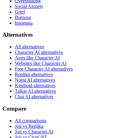
Overthinking
Social Anxiety
Grief
Burnout
Insomnia
Alternatives
All alternatives
Character AI alternatives
Apps like Character AI
Websites like Character AI
Free Character AI alternatives
Replika alternatives
Nomi AI alternatives
Kindroid alternatives
Talkie AI alternatives
Chai AI alternatives
Compare
All comparisons
Joii vs Replika
Joii vs Character.AI
Joii vs ChatGPT