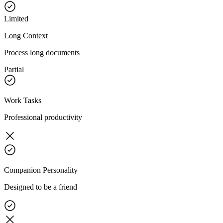
Limited
Long Context
Process long documents
Partial
Work Tasks
Professional productivity
Companion Personality
Designed to be a friend