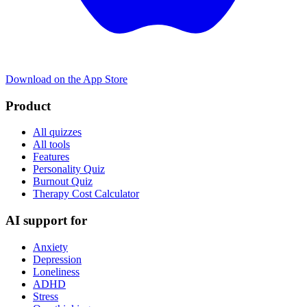
Download on the App Store
Product
All quizzes
All tools
Features
Personality Quiz
Burnout Quiz
Therapy Cost Calculator
AI support for
Anxiety
Depression
Loneliness
ADHD
Stress