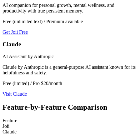
AI companion for personal growth, mental wellness, and
productivity with true persistent memory.
Free (unlimited text) / Premium available
Get Joii Free
Claude
AI Assistant by Anthropic
Claude by Anthropic is a general-purpose AI assistant known for its
helpfulness and safety.
Free (limited) / Pro $20/month
Visit
Claude
Feature-by-Feature Comparison
Feature
Joii
Claude