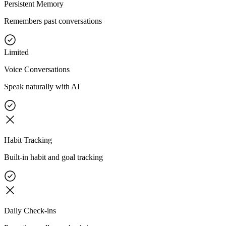
Persistent Memory
Remembers past conversations
Limited
Voice Conversations
Speak naturally with AI
Habit Tracking
Built-in habit and goal tracking
Daily Check-ins