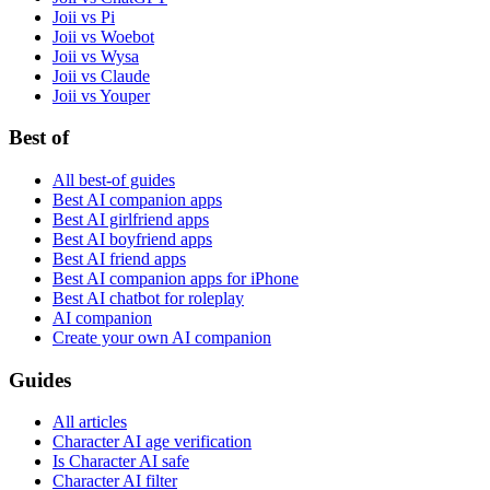
Joii vs Pi
Joii vs Woebot
Joii vs Wysa
Joii vs Claude
Joii vs Youper
Best of
All best-of guides
Best AI companion apps
Best AI girlfriend apps
Best AI boyfriend apps
Best AI friend apps
Best AI companion apps for iPhone
Best AI chatbot for roleplay
AI companion
Create your own AI companion
Guides
All articles
Character AI age verification
Is Character AI safe
Character AI filter